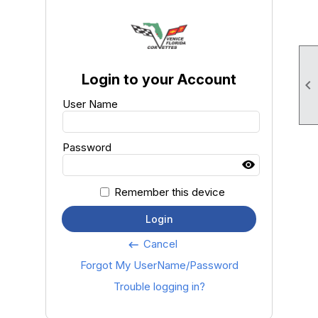
Login to your Account

User Name
Password
Remember this device
Login
Cancel
keyboard_backspace
Forgot My UserName/Password
Trouble logging in?