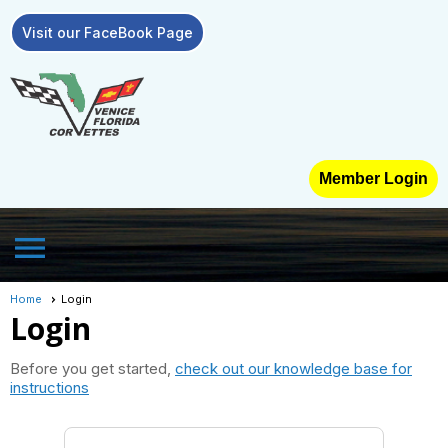
Visit our FaceBook Page
Member Login
menu
Home
Login
Login
Before you get started,
check out our knowledge base for
instructions